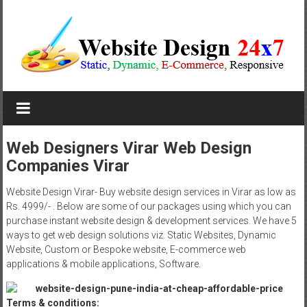
Skip
to
content
Website
Design
Company
Web Designers Virar Web Design
Companies Virar
In
Pune
Website Design Virar- Buy website design services in Virar as low as
Rs. 4999/- . Below are some of our packages using which you can
Starting
purchase instant website design & development services. We have 5
ways to get web design solutions viz. Static Websites, Dynamic
at
Website, Custom or Bespoke website, E-commerce web
applications & mobile applications, Software.
Rs.4999
Terms & conditions: