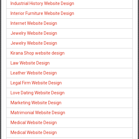
Industrial History Website Design
Interior Furniture Website Design
Internet Website Design
Jewelry Website Design
Jewelry Website Design
Kirana Shop website design
Law Website Design
Leather Website Design
Legal Firm Website Design
Love Dating Website Design
Marketing Website Design
Matrimonial Website Design
Medical Website Design
Medical Website Design