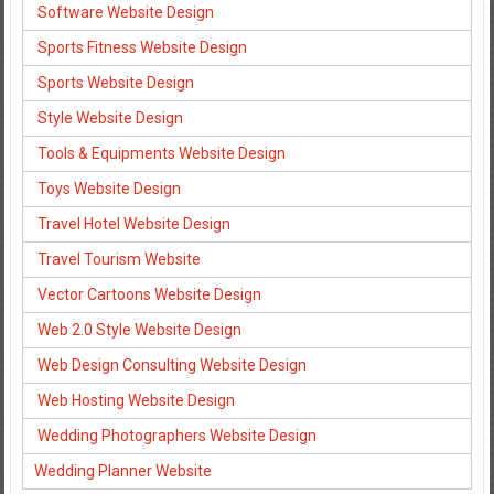
Software Website Design
Sports Fitness Website Design
Sports Website Design
Style Website Design
Tools & Equipments Website Design
Toys Website Design
Travel Hotel Website Design
Travel Tourism Website
Vector Cartoons Website Design
Web 2.0 Style Website Design
Web Design Consulting Website Design
Web Hosting Website Design
Wedding Photographers Website Design
Wedding Planner Website