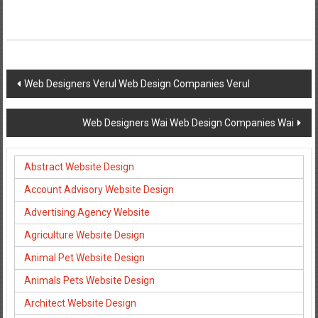
Post
Web Designers Verul Web Design Companies Verul
navigation
Web Designers Wai Web Design Companies Wai
Abstract Website Design
Account Advisory Website Design
Advertising Agency Website
Agriculture Website Design
Animal Pet Website Design
Animals Pets Website Design
Architect Website Design