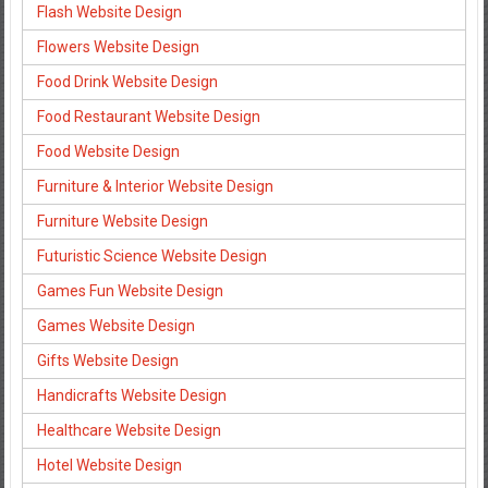
Flash Website Design
Flowers Website Design
Food Drink Website Design
Food Restaurant Website Design
Food Website Design
Furniture & Interior Website Design
Furniture Website Design
Futuristic Science Website Design
Games Fun Website Design
Games Website Design
Gifts Website Design
Handicrafts Website Design
Healthcare Website Design
Hotel Website Design