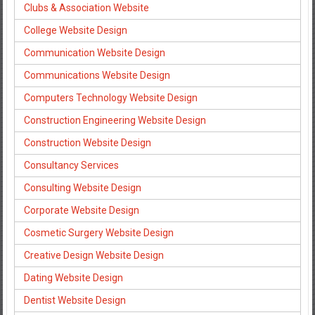
Clubs & Association Website
College Website Design
Communication Website Design
Communications Website Design
Computers Technology Website Design
Construction Engineering Website Design
Construction Website Design
Consultancy Services
Consulting Website Design
Corporate Website Design
Cosmetic Surgery Website Design
Creative Design Website Design
Dating Website Design
Dentist Website Design