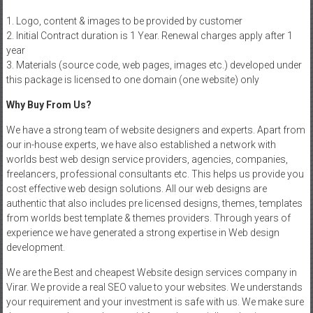
1. Logo, content & images to be provided by customer
2. Initial Contract duration is 1 Year. Renewal charges apply after 1
year
3. Materials (source code, web pages, images etc.) developed under
this package is licensed to one domain (one website) only
Why Buy From Us?
We have a strong team of website designers and experts. Apart from
our in-house experts, we have also established a network with
worlds best web design service providers, agencies, companies,
freelancers, professional consultants etc. This helps us provide you
cost effective web design solutions. All our web designs are
authentic that also includes pre licensed designs, themes, templates
from worlds best template & themes providers. Through years of
experience we have generated a strong expertise in Web design
development.
We are the Best and cheapest Website design services company in
Virar. We provide a real SEO value to your websites. We understands
your requirement and your investment is safe with us. We make sure