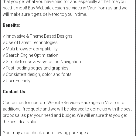
that you get what you have paid for and especially at the time you
need it most! Buy Website design services in Virar from us and we
will make sure it gets delivered to you in time.
Benefits:
v Innovative & Theme Based Designs
v Use of Latest Technologies
v Multi-browser compatibility
v Search Engine Optimization
v Simple-to-use & Easy-to-find Navigation
v Fast-loading pages and graphics
v Consistent design, color and fonts
v User Friendly
Contact Us:
Contact us for custom Website Services Packages in Virar or for
additional free quote and we will be pleased to come up with the best
proposal as per your need and budget. We will ensure that you get
the best deal value.
You may also check our following packages: