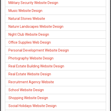
Military Security Website Design
Music Website Design
Natural Stones Website
Nature Landscapes Website Design
Night Club Website Design
Office Supplies Web Design
Personal Development Website Design
Photography Website Design
Real Estate Building Website Design
Real Estate Website Design
Recruitment Agency Website
School Website Design
Shopping Website Design
Social Holidays Website Design