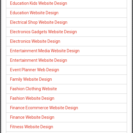
Education Kids Website Design
Education Website Design
Electrical Shop Website Design
Electronics Gadgets Website Design
Electronics Website Design
Entertainment Media Website Design
Entertainment Website Design
Event Planner Web Design
Family Website Design
Fashion Clothing Website
Fashion Website Design
Finance Ecommerce Website Design
Finance Website Design
Fitness Website Design