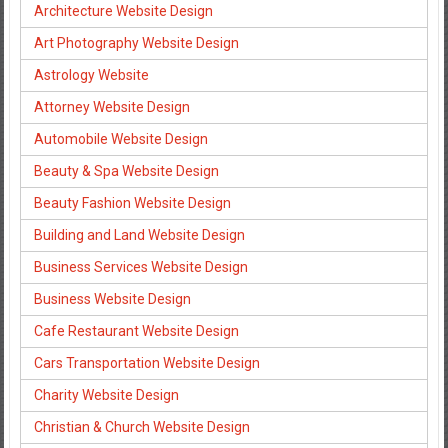
Architecture Website Design
Art Photography Website Design
Astrology Website
Attorney Website Design
Automobile Website Design
Beauty & Spa Website Design
Beauty Fashion Website Design
Building and Land Website Design
Business Services Website Design
Business Website Design
Cafe Restaurant Website Design
Cars Transportation Website Design
Charity Website Design
Christian & Church Website Design