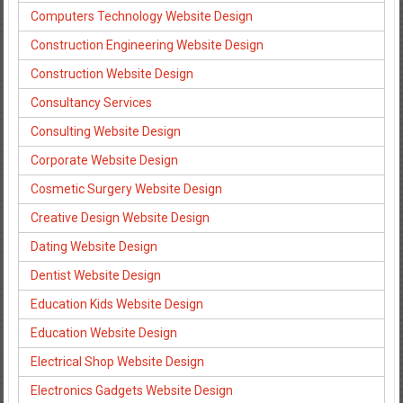
Computers Technology Website Design
Construction Engineering Website Design
Construction Website Design
Consultancy Services
Consulting Website Design
Corporate Website Design
Cosmetic Surgery Website Design
Creative Design Website Design
Dating Website Design
Dentist Website Design
Education Kids Website Design
Education Website Design
Electrical Shop Website Design
Electronics Gadgets Website Design