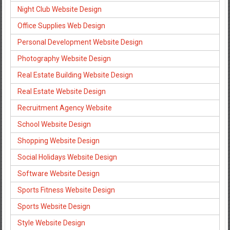
Night Club Website Design
Office Supplies Web Design
Personal Development Website Design
Photography Website Design
Real Estate Building Website Design
Real Estate Website Design
Recruitment Agency Website
School Website Design
Shopping Website Design
Social Holidays Website Design
Software Website Design
Sports Fitness Website Design
Sports Website Design
Style Website Design