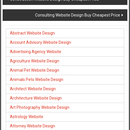
navigation
Consulting Website Design Buy Cheapest Price
Abstract Website Design
Account Advisory Website Design
Advertising Agency Website
Agriculture Website Design
Animal Pet Website Design
Animals Pets Website Design
Architect Website Design
Architecture Website Design
Art Photography Website Design
Astrology Website
Attorney Website Design