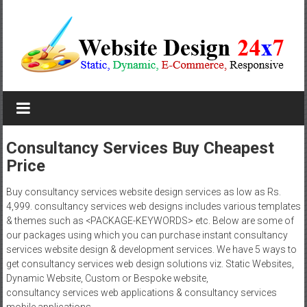
Skip
to
content
Website
Design
Company
Consultancy Services Buy Cheapest
Price
In
Pune
Buy consultancy services website design services as low as Rs.
4,999. consultancy services web designs includes various templates
Starting
& themes such as <PACKAGE-KEYWORDS> etc. Below are some of
our packages using which you can purchase instant consultancy
at
services website design & development services. We have 5 ways to
get consultancy services web design solutions viz. Static Websites,
Rs.4999
Dynamic Website, Custom or Bespoke website,
consultancy services web applications & consultancy services