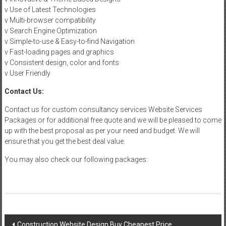
v Use of Latest Technologies
v Multi-browser compatibility
v Search Engine Optimization
v Simple-to-use & Easy-to-find Navigation
v Fast-loading pages and graphics
v Consistent design, color and fonts
v User Friendly
Contact Us:
Contact us for custom consultancy services Website Services
Packages or for additional free quote and we will be pleased to come
up with the best proposal as per your need and budget. We will
ensure that you get the best deal value.
You may also check our following packages:
Post
Construction Website Design Buy Cheapest Price