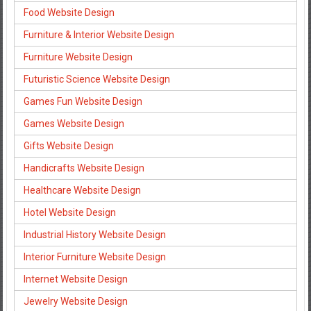
Food Website Design
Furniture & Interior Website Design
Furniture Website Design
Futuristic Science Website Design
Games Fun Website Design
Games Website Design
Gifts Website Design
Handicrafts Website Design
Healthcare Website Design
Hotel Website Design
Industrial History Website Design
Interior Furniture Website Design
Internet Website Design
Jewelry Website Design