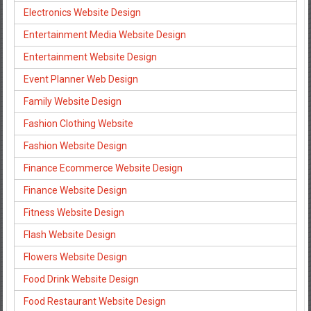
Electronics Website Design
Entertainment Media Website Design
Entertainment Website Design
Event Planner Web Design
Family Website Design
Fashion Clothing Website
Fashion Website Design
Finance Ecommerce Website Design
Finance Website Design
Fitness Website Design
Flash Website Design
Flowers Website Design
Food Drink Website Design
Food Restaurant Website Design