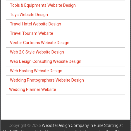
Tools & Equipments Website Design
Toys Website Design
Travel Hotel Website Design
Travel Tourism Website
Vector Cartoons Website Design
Web 2.0 Style Website Design
Web Design Consulting Website Design
Web Hosting Website Design
Wedding Photographers Website Design
Wedding Planner Website
Copyright © 2026
Website Design Company In Pune Starting at