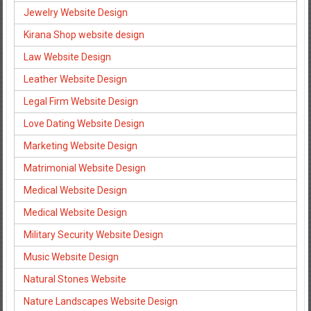
Jewelry Website Design
Kirana Shop website design
Law Website Design
Leather Website Design
Legal Firm Website Design
Love Dating Website Design
Marketing Website Design
Matrimonial Website Design
Medical Website Design
Medical Website Design
Military Security Website Design
Music Website Design
Natural Stones Website
Nature Landscapes Website Design