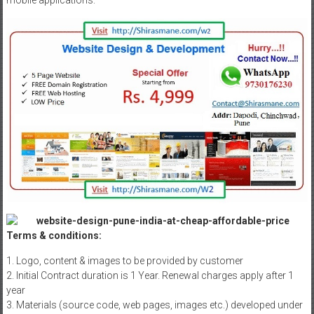
mobile applications.
Terms & conditions:
1. Logo, content & images to be provided by customer
2. Initial Contract duration is 1 Year. Renewal charges apply after 1
year
3. Materials (source code, web pages, images etc.) developed under