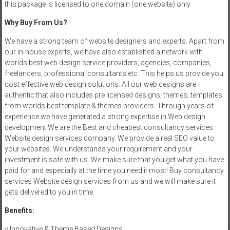
this package is licensed to one domain (one website) only
Why Buy From Us?
We have a strong team of website designers and experts. Apart from
our in-house experts, we have also established a network with
worlds best web design service providers, agencies, companies,
freelancers, professional consultants etc. This helps us provide you
cost effective web design solutions. All our web designs are
authentic that also includes pre licensed designs, themes, templates
from worlds best template & themes providers. Through years of
experience we have generated a strong expertise in Web design
development.We are the Best and cheapest consultancy services
Website design services company. We provide a real SEO value to
your websites. We understands your requirement and your
investment is safe with us. We make sure that you get what you have
paid for and especially at the time you need it most! Buy consultancy
services Website design services from us and we will make sure it
gets delivered to you in time.
Benefits:
v Innovative & Theme Based Designs