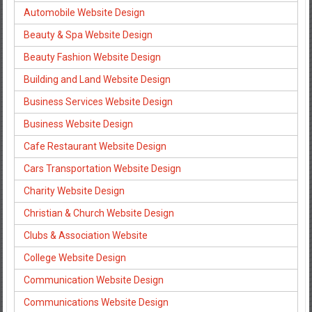
Automobile Website Design
Beauty & Spa Website Design
Beauty Fashion Website Design
Building and Land Website Design
Business Services Website Design
Business Website Design
Cafe Restaurant Website Design
Cars Transportation Website Design
Charity Website Design
Christian & Church Website Design
Clubs & Association Website
College Website Design
Communication Website Design
Communications Website Design