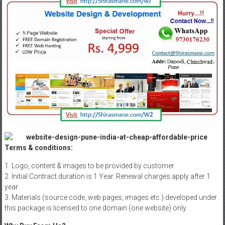
Terms & conditions:
1. Logo, content & images to be provided by customer
2. Initial Contract duration is 1 Year. Renewal charges apply after 1
year
3. Materials (source code, web pages, images etc.) developed under
this package is licensed to one domain (one website) only