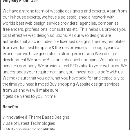
Why Buy From Us?
We have a strong team of website designers and experts. Apart from
our in-house experts, we have also established a network with
worlds best web design service providers, agencies, companies,
freelancers, professional consultants etc. This helps us provide you
cost effective web design solutions. All our web designs are
authentic that also includes pre licensed designs, themes, templates
from worlds best template & themes providers. Through years of
experience we have generated a strong expertise in Web design
development.We are the Best and cheapest shopping Website design
services company. We provide a real SEO value to your websites. We
understands your requirement and your investment is safe with us.
We make sure that you get what you have paid for and especially at
the time you need it most! Buy shopping Website design services
from us and we will make sure
it gets delivered to you in time.
Benefits:
v Innovative & Theme Based Designs
v Use of Latest Technologies
v Multi-browser compatibility