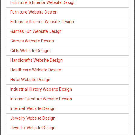
Furniture & Interior Website Design
Furniture Website Design
Futuristic Science Website Design
Games Fun Website Design
Games Website Design
Gifts Website Design
Handicrafts Website Design
Healthcare Website Design
Hotel Website Design
Industrial History Website Design
Interior Furniture Website Design
Internet Website Design
Jewelry Website Design
Jewelry Website Design