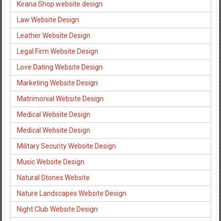
Kirana Shop website design
Law Website Design
Leather Website Design
Legal Firm Website Design
Love Dating Website Design
Marketing Website Design
Matrimonial Website Design
Medical Website Design
Medical Website Design
Military Security Website Design
Music Website Design
Natural Stones Website
Nature Landscapes Website Design
Night Club Website Design