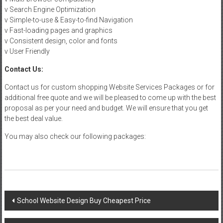
v Search Engine Optimization
v Simple-to-use & Easy-to-find Navigation
v Fast-loading pages and graphics
v Consistent design, color and fonts
v User Friendly
Contact Us:
Contact us for custom shopping Website Services Packages or for
additional free quote and we will be pleased to come up with the best
proposal as per your need and budget. We will ensure that you get
the best deal value.
You may also check our following packages:
Post
School Website Design Buy Cheapest Price
navigation