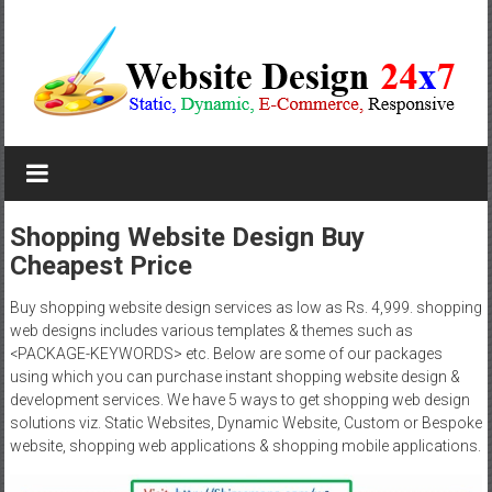
Skip
to
content
Website
Design
Company
Shopping Website Design Buy
Cheapest Price
In
Pune
Buy shopping website design services as low as Rs. 4,999. shopping
web designs includes various templates & themes such as
Starting
<PACKAGE-KEYWORDS> etc. Below are some of our packages
using which you can purchase instant shopping website design &
at
development services. We have 5 ways to get shopping web design
solutions viz. Static Websites, Dynamic Website, Custom or Bespoke
Rs.4999
website, shopping web applications & shopping mobile applications.