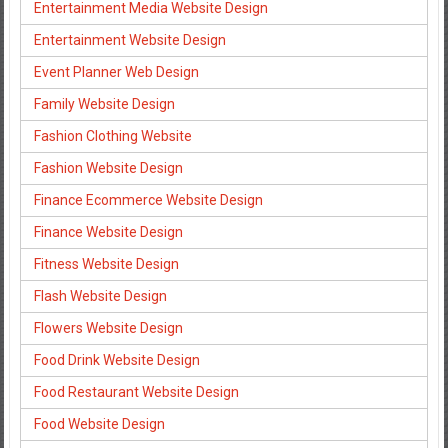
Entertainment Media Website Design
Entertainment Website Design
Event Planner Web Design
Family Website Design
Fashion Clothing Website
Fashion Website Design
Finance Ecommerce Website Design
Finance Website Design
Fitness Website Design
Flash Website Design
Flowers Website Design
Food Drink Website Design
Food Restaurant Website Design
Food Website Design