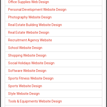
Office Supplies Web Design
Personal Development Website Design
Photography Website Design
Real Estate Building Website Design
Real Estate Website Design
Recruitment Agency Website
School Website Design
Shopping Website Design
Social Holidays Website Design
Software Website Design
Sports Fitness Website Design
Sports Website Design
Style Website Design
Tools & Equipments Website Design