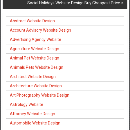
Social Holidays Website Design Buy Cheapest Price
Abstract Website Design
Account Advisory Website Design
Advertising Agency Website
Agriculture Website Design
Animal Pet Website Design
Animals Pets Website Design
Architect Website Design
Architecture Website Design
Art Photography Website Design
Astrology Website
Attorney Website Design
Automobile Website Design