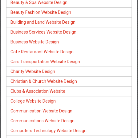
Beauty & Spa Website Design
Beauty Fashion Website Design
Building and Land Website Design
Business Services Website Design
Business Website Design
Cafe Restaurant Website Design
Cars Transportation Website Design
Charity Website Design
Christian & Church Website Design
Clubs & Association Website
College Website Design
Communication Website Design
Communications Website Design
Computers Technology Website Design