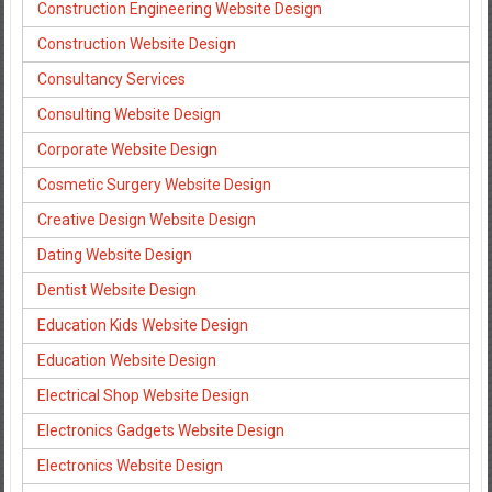
Construction Engineering Website Design
Construction Website Design
Consultancy Services
Consulting Website Design
Corporate Website Design
Cosmetic Surgery Website Design
Creative Design Website Design
Dating Website Design
Dentist Website Design
Education Kids Website Design
Education Website Design
Electrical Shop Website Design
Electronics Gadgets Website Design
Electronics Website Design