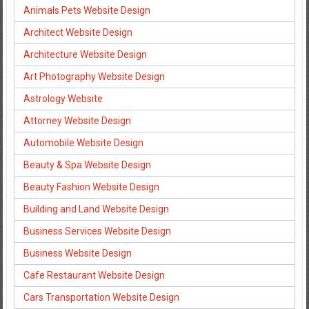
Animals Pets Website Design
Architect Website Design
Architecture Website Design
Art Photography Website Design
Astrology Website
Attorney Website Design
Automobile Website Design
Beauty & Spa Website Design
Beauty Fashion Website Design
Building and Land Website Design
Business Services Website Design
Business Website Design
Cafe Restaurant Website Design
Cars Transportation Website Design