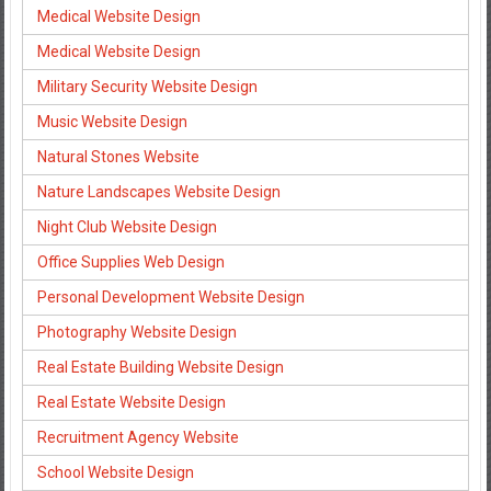
Medical Website Design
Medical Website Design
Military Security Website Design
Music Website Design
Natural Stones Website
Nature Landscapes Website Design
Night Club Website Design
Office Supplies Web Design
Personal Development Website Design
Photography Website Design
Real Estate Building Website Design
Real Estate Website Design
Recruitment Agency Website
School Website Design