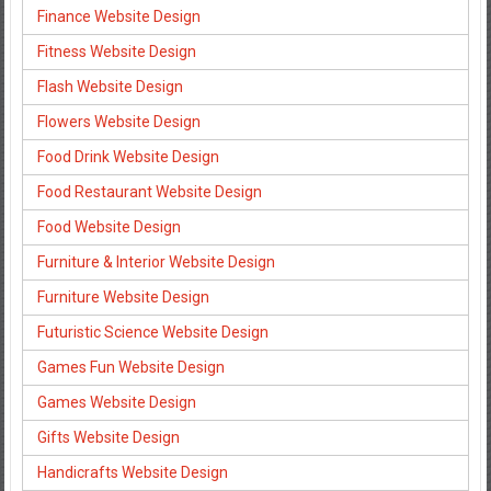
Finance Website Design
Fitness Website Design
Flash Website Design
Flowers Website Design
Food Drink Website Design
Food Restaurant Website Design
Food Website Design
Furniture & Interior Website Design
Furniture Website Design
Futuristic Science Website Design
Games Fun Website Design
Games Website Design
Gifts Website Design
Handicrafts Website Design