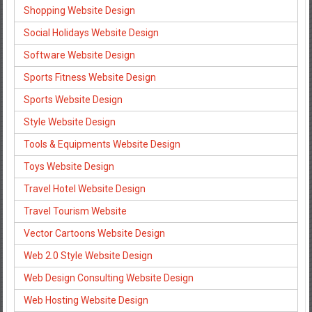
Shopping Website Design
Social Holidays Website Design
Software Website Design
Sports Fitness Website Design
Sports Website Design
Style Website Design
Tools & Equipments Website Design
Toys Website Design
Travel Hotel Website Design
Travel Tourism Website
Vector Cartoons Website Design
Web 2.0 Style Website Design
Web Design Consulting Website Design
Web Hosting Website Design