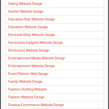
Dating Website Design
Dentist Website Design
Education Kids Website Design
Education Website Design
Electrical Shop Website Design
Electronics Gadgets Website Design
Electronics Website Design
Entertainment Media Website Design
Entertainment Website Design
Event Planner Web Design
Family Website Design
Fashion Clothing Website
Fashion Website Design
Finance Ecommerce Website Design