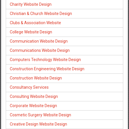
Charity Website Design
Christian & Church Website Design
Clubs & Association Website
College Website Design
Communication Website Design
Communications Website Design
Computers Technology Website Design
Construction Engineering Website Design
Construction Website Design
Consultancy Services
Consulting Website Design
Corporate Website Design
Cosmetic Surgery Website Design
Creative Design Website Design