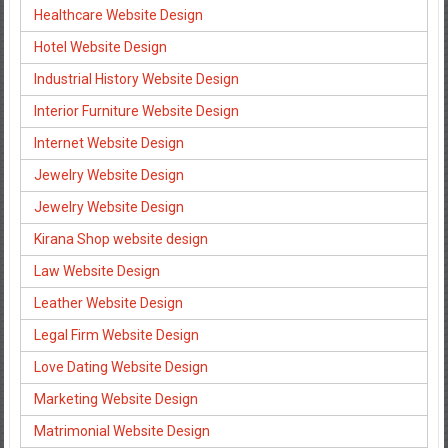
Healthcare Website Design
Hotel Website Design
Industrial History Website Design
Interior Furniture Website Design
Internet Website Design
Jewelry Website Design
Jewelry Website Design
Kirana Shop website design
Law Website Design
Leather Website Design
Legal Firm Website Design
Love Dating Website Design
Marketing Website Design
Matrimonial Website Design