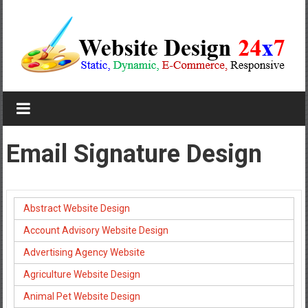
Skip
to
content
Website
Design
Company
Email Signature Design
In
Pune
Abstract Website Design
Starting
Account Advisory Website Design
at
Advertising Agency Website
Rs.4999
Agriculture Website Design
Animal Pet Website Design