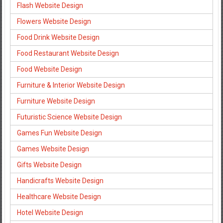
Flash Website Design
Flowers Website Design
Food Drink Website Design
Food Restaurant Website Design
Food Website Design
Furniture & Interior Website Design
Furniture Website Design
Futuristic Science Website Design
Games Fun Website Design
Games Website Design
Gifts Website Design
Handicrafts Website Design
Healthcare Website Design
Hotel Website Design