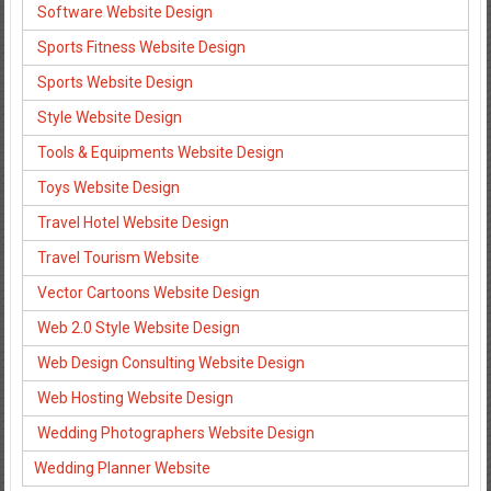
Software Website Design
Sports Fitness Website Design
Sports Website Design
Style Website Design
Tools & Equipments Website Design
Toys Website Design
Travel Hotel Website Design
Travel Tourism Website
Vector Cartoons Website Design
Web 2.0 Style Website Design
Web Design Consulting Website Design
Web Hosting Website Design
Wedding Photographers Website Design
Wedding Planner Website