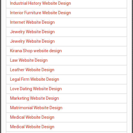
Industrial History Website Design
Interior Furniture Website Design
Internet Website Design
Jewelry Website Design
Jewelry Website Design
Kirana Shop website design
Law Website Design
Leather Website Design
Legal Firm Website Design
Love Dating Website Design
Marketing Website Design
Matrimonial Website Design
Medical Website Design
Medical Website Design