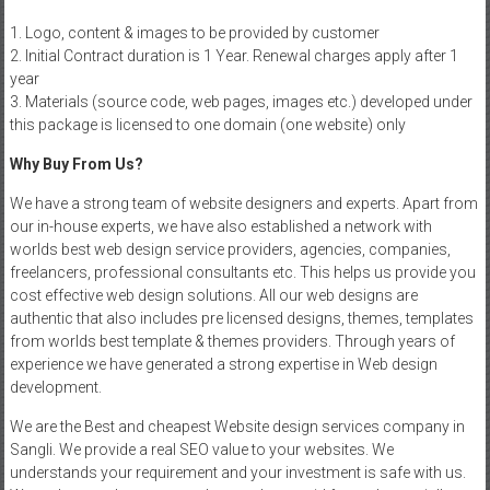
1. Logo, content & images to be provided by customer
2. Initial Contract duration is 1 Year. Renewal charges apply after 1
year
3. Materials (source code, web pages, images etc.) developed under
this package is licensed to one domain (one website) only
Why Buy From Us?
We have a strong team of website designers and experts. Apart from
our in-house experts, we have also established a network with
worlds best web design service providers, agencies, companies,
freelancers, professional consultants etc. This helps us provide you
cost effective web design solutions. All our web designs are
authentic that also includes pre licensed designs, themes, templates
from worlds best template & themes providers. Through years of
experience we have generated a strong expertise in Web design
development.
We are the Best and cheapest Website design services company in
Sangli. We provide a real SEO value to your websites. We
understands your requirement and your investment is safe with us.