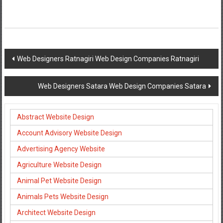
Post
Web Designers Ratnagiri Web Design Companies Ratnagiri
navigation
Web Designers Satara Web Design Companies Satara
Abstract Website Design
Account Advisory Website Design
Advertising Agency Website
Agriculture Website Design
Animal Pet Website Design
Animals Pets Website Design
Architect Website Design