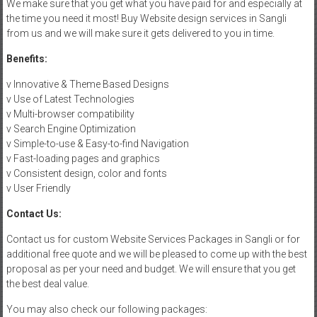
We make sure that you get what you have paid for and especially at
the time you need it most! Buy Website design services in Sangli
from us and we will make sure it gets delivered to you in time.
Benefits:
v Innovative & Theme Based Designs
v Use of Latest Technologies
v Multi-browser compatibility
v Search Engine Optimization
v Simple-to-use & Easy-to-find Navigation
v Fast-loading pages and graphics
v Consistent design, color and fonts
v User Friendly
Contact Us:
Contact us for custom Website Services Packages in Sangli or for
additional free quote and we will be pleased to come up with the best
proposal as per your need and budget. We will ensure that you get
the best deal value.
You may also check our following packages: