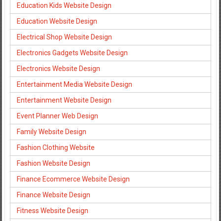
Education Kids Website Design
Education Website Design
Electrical Shop Website Design
Electronics Gadgets Website Design
Electronics Website Design
Entertainment Media Website Design
Entertainment Website Design
Event Planner Web Design
Family Website Design
Fashion Clothing Website
Fashion Website Design
Finance Ecommerce Website Design
Finance Website Design
Fitness Website Design