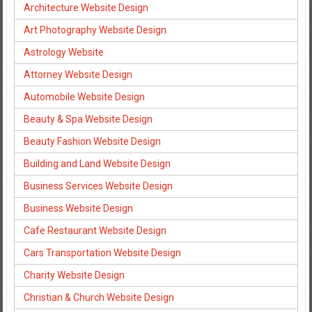
Architecture Website Design
Art Photography Website Design
Astrology Website
Attorney Website Design
Automobile Website Design
Beauty & Spa Website Design
Beauty Fashion Website Design
Building and Land Website Design
Business Services Website Design
Business Website Design
Cafe Restaurant Website Design
Cars Transportation Website Design
Charity Website Design
Christian & Church Website Design