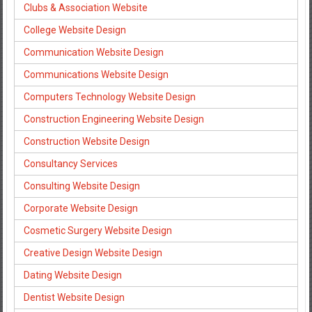
Clubs & Association Website
College Website Design
Communication Website Design
Communications Website Design
Computers Technology Website Design
Construction Engineering Website Design
Construction Website Design
Consultancy Services
Consulting Website Design
Corporate Website Design
Cosmetic Surgery Website Design
Creative Design Website Design
Dating Website Design
Dentist Website Design