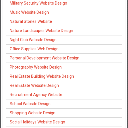
Military Security Website Design
Music Website Design
Natural Stones Website
Nature Landscapes Website Design
Night Club Website Design
Office Supplies Web Design
Personal Development Website Design
Photography Website Design
Real Estate Building Website Design
Real Estate Website Design
Recruitment Agency Website
School Website Design
Shopping Website Design
Social Holidays Website Design