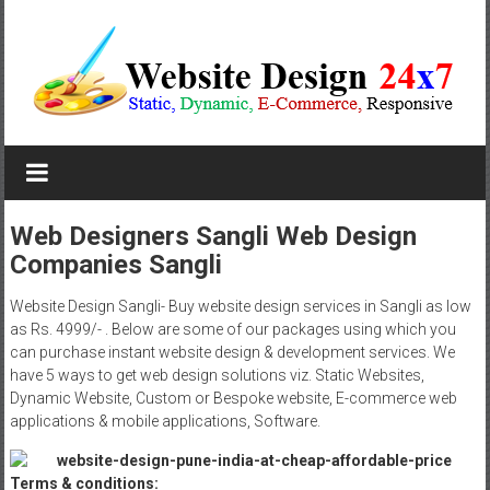
Skip
to
content
Website
Design
Company
Web Designers Sangli Web Design
Companies Sangli
In
Pune
Website Design Sangli- Buy website design services in Sangli as low
as Rs. 4999/- . Below are some of our packages using which you
Starting
can purchase instant website design & development services. We
have 5 ways to get web design solutions viz. Static Websites,
at
Dynamic Website, Custom or Bespoke website, E-commerce web
applications & mobile applications, Software.
Rs.4999
Terms & conditions: