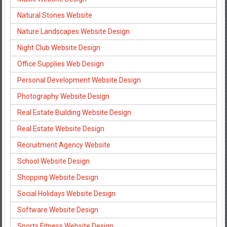
Natural Stones Website
Nature Landscapes Website Design
Night Club Website Design
Office Supplies Web Design
Personal Development Website Design
Photography Website Design
Real Estate Building Website Design
Real Estate Website Design
Recruitment Agency Website
School Website Design
Shopping Website Design
Social Holidays Website Design
Software Website Design
Sports Fitness Website Design