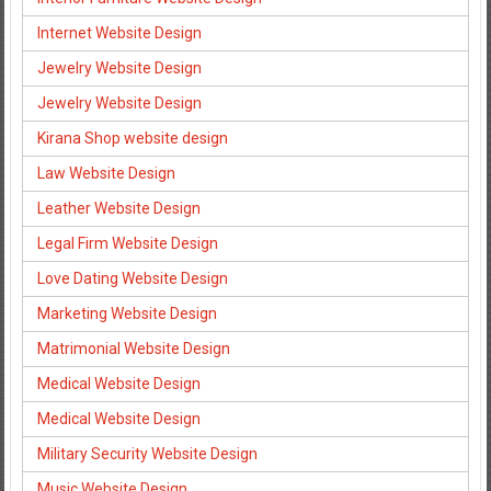
Internet Website Design
Jewelry Website Design
Jewelry Website Design
Kirana Shop website design
Law Website Design
Leather Website Design
Legal Firm Website Design
Love Dating Website Design
Marketing Website Design
Matrimonial Website Design
Medical Website Design
Medical Website Design
Military Security Website Design
Music Website Design