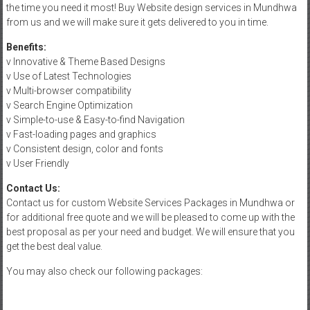
the time you need it most! Buy Website design services in Mundhwa
from us and we will make sure it gets delivered to you in time.
Benefits:
v Innovative & Theme Based Designs
v Use of Latest Technologies
v Multi-browser compatibility
v Search Engine Optimization
v Simple-to-use & Easy-to-find Navigation
v Fast-loading pages and graphics
v Consistent design, color and fonts
v User Friendly
Contact Us:
Contact us for custom Website Services Packages in Mundhwa or
for additional free quote and we will be pleased to come up with the
best proposal as per your need and budget. We will ensure that you
get the best deal value.
You may also check our following packages: