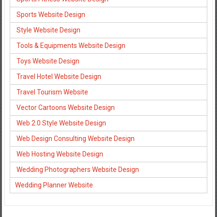
Sports Website Design
Style Website Design
Tools & Equipments Website Design
Toys Website Design
Travel Hotel Website Design
Travel Tourism Website
Vector Cartoons Website Design
Web 2.0 Style Website Design
Web Design Consulting Website Design
Web Hosting Website Design
Wedding Photographers Website Design
Wedding Planner Website