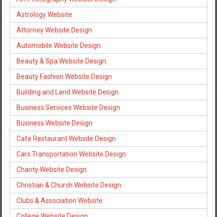
Astrology Website
Attorney Website Design
Automobile Website Design
Beauty & Spa Website Design
Beauty Fashion Website Design
Building and Land Website Design
Business Services Website Design
Business Website Design
Cafe Restaurant Website Design
Cars Transportation Website Design
Charity Website Design
Christian & Church Website Design
Clubs & Association Website
College Website Design