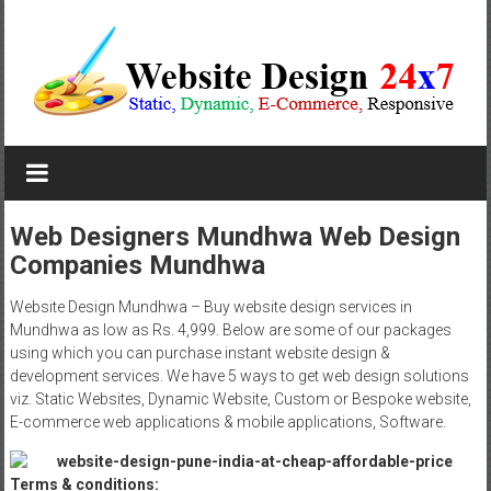
Skip
to
content
Website
Design
Company
Web Designers Mundhwa Web Design
Companies Mundhwa
In
Pune
Website Design Mundhwa – Buy website design services in
Mundhwa as low as Rs. 4,999. Below are some of our packages
Starting
using which you can purchase instant website design &
development services. We have 5 ways to get web design solutions
at
viz. Static Websites, Dynamic Website, Custom or Bespoke website,
E-commerce web applications & mobile applications, Software.
Rs.4999
Terms & conditions: