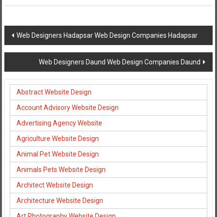
Post
Web Designers Hadapsar Web Design Companies Hadapsar
navigation
Web Designers Daund Web Design Companies Daund
Abstract Website Design
Account Advisory Website Design
Advertising Agency Website
Agriculture Website Design
Animal Pet Website Design
Animals Pets Website Design
Architect Website Design
Architecture Website Design
Art Photography Website Design