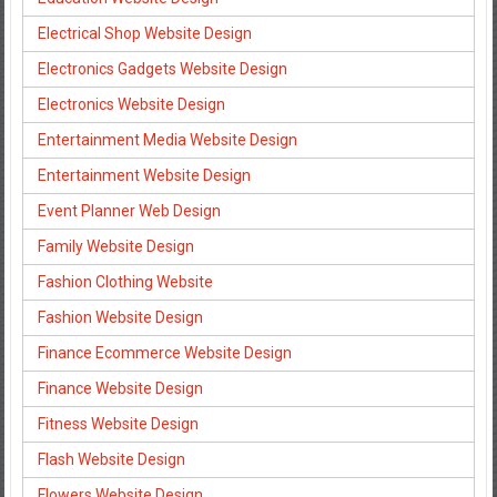
Electrical Shop Website Design
Electronics Gadgets Website Design
Electronics Website Design
Entertainment Media Website Design
Entertainment Website Design
Event Planner Web Design
Family Website Design
Fashion Clothing Website
Fashion Website Design
Finance Ecommerce Website Design
Finance Website Design
Fitness Website Design
Flash Website Design
Flowers Website Design