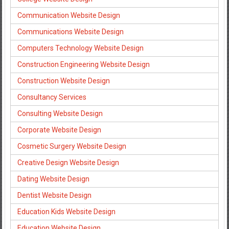
Communication Website Design
Communications Website Design
Computers Technology Website Design
Construction Engineering Website Design
Construction Website Design
Consultancy Services
Consulting Website Design
Corporate Website Design
Cosmetic Surgery Website Design
Creative Design Website Design
Dating Website Design
Dentist Website Design
Education Kids Website Design
Education Website Design