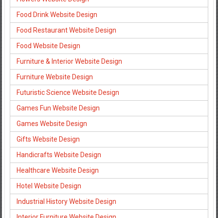
Food Drink Website Design
Food Restaurant Website Design
Food Website Design
Furniture & Interior Website Design
Furniture Website Design
Futuristic Science Website Design
Games Fun Website Design
Games Website Design
Gifts Website Design
Handicrafts Website Design
Healthcare Website Design
Hotel Website Design
Industrial History Website Design
Interior Furniture Website Design