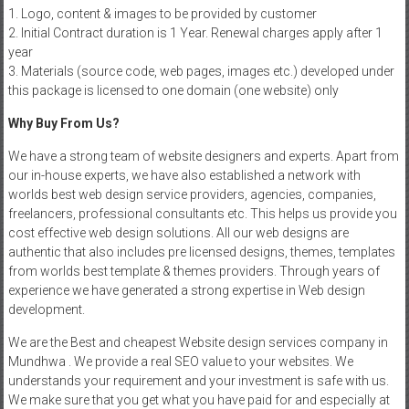
1. Logo, content & images to be provided by customer
2. Initial Contract duration is 1 Year. Renewal charges apply after 1
year
3. Materials (source code, web pages, images etc.) developed under
this package is licensed to one domain (one website) only
Why Buy From Us?
We have a strong team of website designers and experts. Apart from
our in-house experts, we have also established a network with
worlds best web design service providers, agencies, companies,
freelancers, professional consultants etc. This helps us provide you
cost effective web design solutions. All our web designs are
authentic that also includes pre licensed designs, themes, templates
from worlds best template & themes providers. Through years of
experience we have generated a strong expertise in Web design
development.
We are the Best and cheapest Website design services company in
Mundhwa . We provide a real SEO value to your websites. We
understands your requirement and your investment is safe with us.
We make sure that you get what you have paid for and especially at