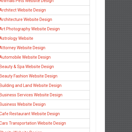
Animals Pets Website Design
Architect Website Design
Architecture Website Design
Art Photography Website Design
Astrology Website
Attorney Website Design
Automobile Website Design
Beauty & Spa Website Design
Beauty Fashion Website Design
Building and Land Website Design
Business Services Website Design
Business Website Design
Cafe Restaurant Website Design
Cars Transportation Website Design