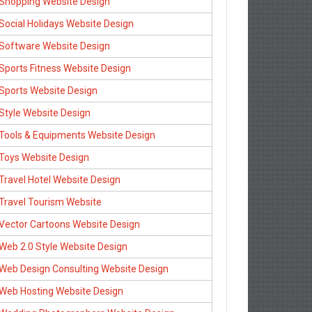
Shopping Website Design
Social Holidays Website Design
Software Website Design
Sports Fitness Website Design
Sports Website Design
Style Website Design
Tools & Equipments Website Design
Toys Website Design
Travel Hotel Website Design
Travel Tourism Website
Vector Cartoons Website Design
Web 2.0 Style Website Design
Web Design Consulting Website Design
Web Hosting Website Design