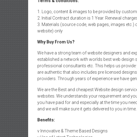
Terms & conditions:
1. Logo, content & images to be provided by custom
2. Initial Contract duration is 1 Year. Renewal charge
3. Materials (source code, web pages, images etc.) 
website) only
Why Buy From Us?
We have a strong team of website designers and exp
established a network with worlds best web design s
professional consultants etc. This helps us provide 
are authentic that also includes pre licensed desig
providers. Through years of experience we have gen
We are the Best and cheapest Website design servic
websites. We understands your requirement and your
you have paid for and especially at the time you ne
and we will make sure it gets delivered to you in time.
Benefits:
v Innovative & Theme Based Designs