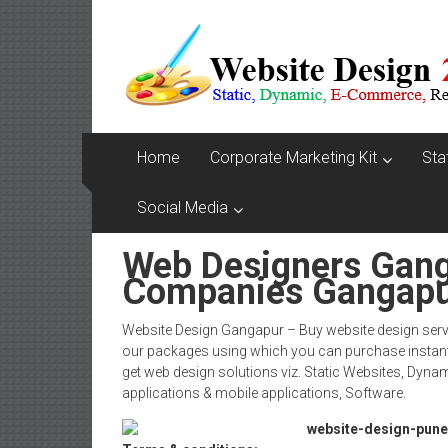
Skip
Website
to
content
Design
Company
In
Home
Corporate Marketing Kit
Sta
Pune
Social Media
Starting
Web Designers Gan
at
Companies Gangap
Rs.4999
Website Design Gangapur – Buy website design serv
our packages using which you can purchase instant
get web design solutions viz. Static Websites, Dy
applications & mobile applications, Software.