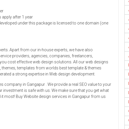
er
s apply after 1 year
developed under this package is licensed to one domain (one
erts. Apart from our in-house experts, we have also
ervice providers, agencies, companies, freelancers,
you cost effective web design solutions. All our web designs
ns, themes, templates from worlds best template & themes
erated a strong expertise in Web design development.
es company in Gangapur . We provide a real SEO value to your
 investment is safe with us. We make sure that you get what
ed it most! Buy Website design services in Gangapur from us