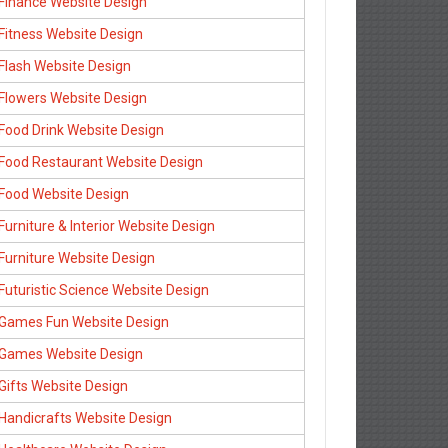
Finance Website Design
Fitness Website Design
Flash Website Design
Flowers Website Design
Food Drink Website Design
Food Restaurant Website Design
Food Website Design
Furniture & Interior Website Design
Furniture Website Design
Futuristic Science Website Design
Games Fun Website Design
Games Website Design
Gifts Website Design
Handicrafts Website Design