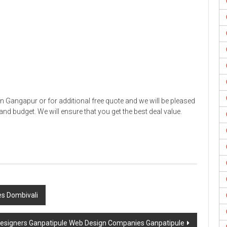
 Gangapur or for additional free quote and we will be pleased
nd budget. We will ensure that you get the best deal value.
s Dombivali
esigners Ganpatipule Web Design Companies Ganpatipule