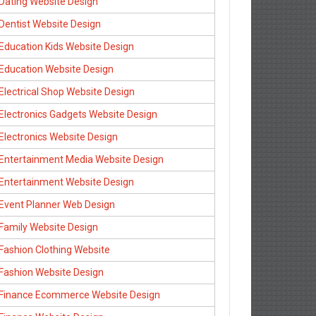
Dating Website Design
Dentist Website Design
Education Kids Website Design
Education Website Design
Electrical Shop Website Design
Electronics Gadgets Website Design
Electronics Website Design
Entertainment Media Website Design
Entertainment Website Design
Event Planner Web Design
Family Website Design
Fashion Clothing Website
Fashion Website Design
Finance Ecommerce Website Design