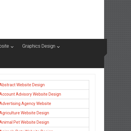
site
Graphics Design
Abstract Website Design
Account Advisory Website Design
Advertising Agency Website
Agriculture Website Design
Animal Pet Website Design