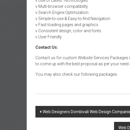
v Use of Latest Technologies
v Multi-browser compatibility
v Search Engine Optimization
v Simple-to-use & Easy-to-find Navigation
v Fast-loading pages and graphics
v Consistent design, color and fonts
v User Friendly
Contact Us:
Contact us for custom Website Services Packages in
to come up with the best proposal as per your need a
You may also check our following packages:
Post
Web Designers Dombivali Web Design Companie
navigation
Web D