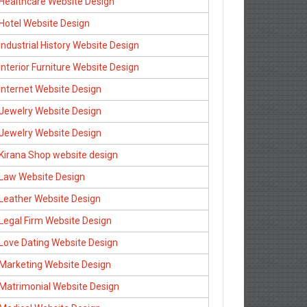
Healthcare Website Design
Hotel Website Design
Industrial History Website Design
Interior Furniture Website Design
Internet Website Design
Jewelry Website Design
Jewelry Website Design
Kirana Shop website design
Law Website Design
Leather Website Design
Legal Firm Website Design
Love Dating Website Design
Marketing Website Design
Matrimonial Website Design