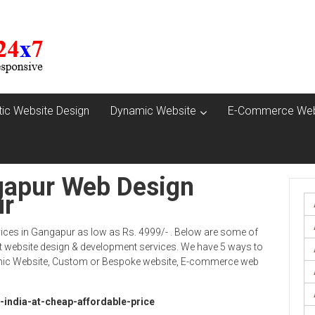
tic Website Design
Dynamic Website
E-Commerce Web
gapur Web Design
ur
ices in Gangapur as low as Rs. 4999/- . Below are some of
 website design & development services. We have 5 ways to
namic Website, Custom or Bespoke website, E-commerce web