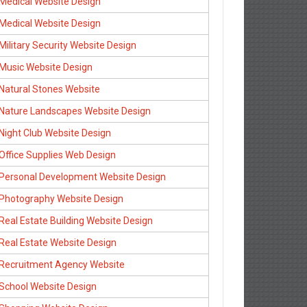
Medical Website Design
Medical Website Design
Military Security Website Design
Music Website Design
Natural Stones Website
Nature Landscapes Website Design
Night Club Website Design
Office Supplies Web Design
Personal Development Website Design
Photography Website Design
Real Estate Building Website Design
Real Estate Website Design
Recruitment Agency Website
School Website Design