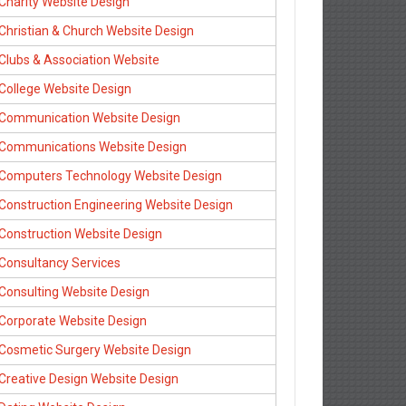
Charity Website Design
Christian & Church Website Design
Clubs & Association Website
College Website Design
Communication Website Design
Communications Website Design
Computers Technology Website Design
Construction Engineering Website Design
Construction Website Design
Consultancy Services
Consulting Website Design
Corporate Website Design
Cosmetic Surgery Website Design
Creative Design Website Design