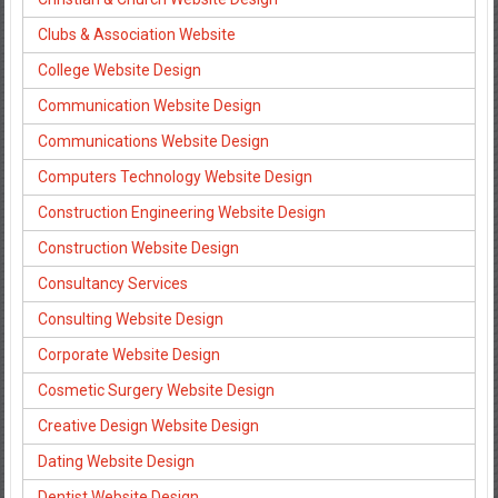
Clubs & Association Website
College Website Design
Communication Website Design
Communications Website Design
Computers Technology Website Design
Construction Engineering Website Design
Construction Website Design
Consultancy Services
Consulting Website Design
Corporate Website Design
Cosmetic Surgery Website Design
Creative Design Website Design
Dating Website Design
Dentist Website Design