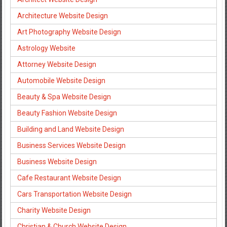
Architecture Website Design
Art Photography Website Design
Astrology Website
Attorney Website Design
Automobile Website Design
Beauty & Spa Website Design
Beauty Fashion Website Design
Building and Land Website Design
Business Services Website Design
Business Website Design
Cafe Restaurant Website Design
Cars Transportation Website Design
Charity Website Design
Christian & Church Website Design