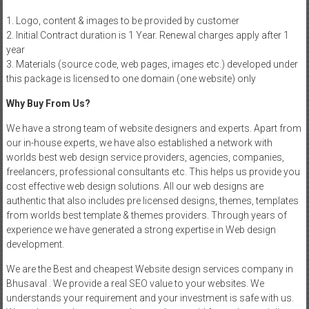
1. Logo, content & images to be provided by customer
2. Initial Contract duration is 1 Year. Renewal charges apply after 1
year
3. Materials (source code, web pages, images etc.) developed under
this package is licensed to one domain (one website) only
Why Buy From Us?
We have a strong team of website designers and experts. Apart from
our in-house experts, we have also established a network with
worlds best web design service providers, agencies, companies,
freelancers, professional consultants etc. This helps us provide you
cost effective web design solutions. All our web designs are
authentic that also includes pre licensed designs, themes, templates
from worlds best template & themes providers. Through years of
experience we have generated a strong expertise in Web design
development.
We are the Best and cheapest Website design services company in
Bhusaval . We provide a real SEO value to your websites. We
understands your requirement and your investment is safe with us.