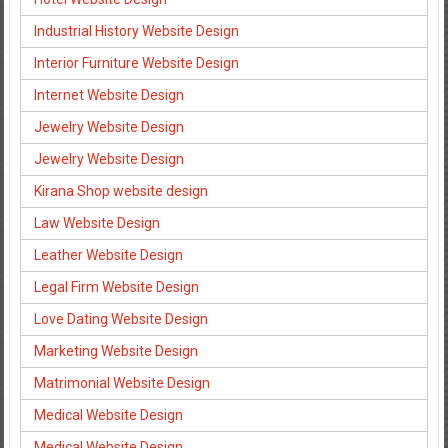
Industrial History Website Design
Interior Furniture Website Design
Internet Website Design
Jewelry Website Design
Jewelry Website Design
Kirana Shop website design
Law Website Design
Leather Website Design
Legal Firm Website Design
Love Dating Website Design
Marketing Website Design
Matrimonial Website Design
Medical Website Design
Medical Website Design