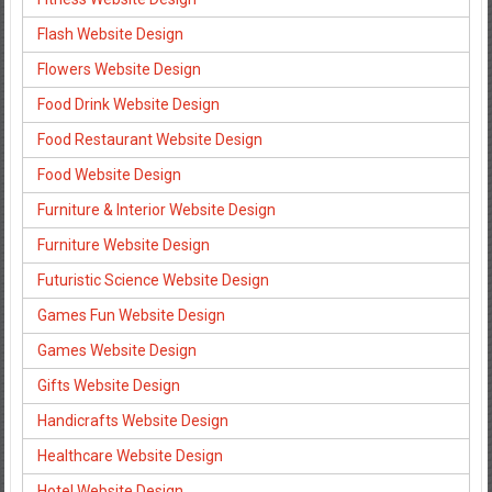
Flash Website Design
Flowers Website Design
Food Drink Website Design
Food Restaurant Website Design
Food Website Design
Furniture & Interior Website Design
Furniture Website Design
Futuristic Science Website Design
Games Fun Website Design
Games Website Design
Gifts Website Design
Handicrafts Website Design
Healthcare Website Design
Hotel Website Design