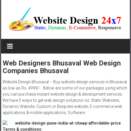
Skip
to
content
Website
Design
Company
Web Designers Bhusaval Web Design
Companies Bhusaval
In
Pune
Website Design Bhusaval – Buy website design services in Bhusaval
as low as Rs. 4999/- . Below are some of our packages using which
Starting
you can purchase instant website design & development services.
We have 5 ways to get web design solutions viz. Static Websites,
at
Dynamic Website, Custom or Bespoke website, E-commerce web
applications & mobile applications, Software.
Rs.4999
Terms & conditions: