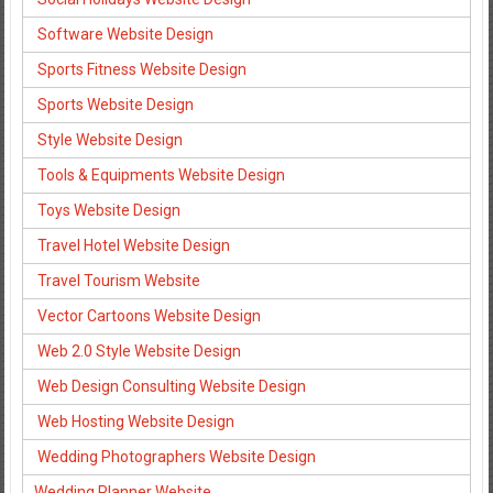
Software Website Design
Sports Fitness Website Design
Sports Website Design
Style Website Design
Tools & Equipments Website Design
Toys Website Design
Travel Hotel Website Design
Travel Tourism Website
Vector Cartoons Website Design
Web 2.0 Style Website Design
Web Design Consulting Website Design
Web Hosting Website Design
Wedding Photographers Website Design
Wedding Planner Website