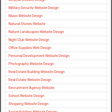
Military Security Website Design
Music Website Design
Natural Stones Website
Nature Landscapes Website Design
Night Club Website Design
Office Supplies Web Design
Personal Development Website Design
Photography Website Design
Real Estate Building Website Design
Real Estate Website Design
Recruitment Agency Website
School Website Design
Shopping Website Design
Social Holidays Website Design