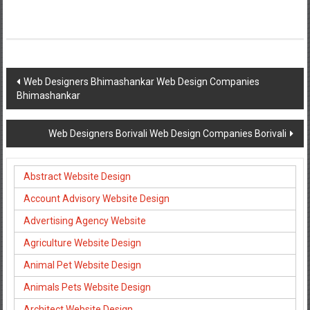
Post
Web Designers Bhimashankar Web Design Companies
Bhimashankar
navigation
Web Designers Borivali Web Design Companies Borivali
Abstract Website Design
Account Advisory Website Design
Advertising Agency Website
Agriculture Website Design
Animal Pet Website Design
Animals Pets Website Design
Architect Website Design