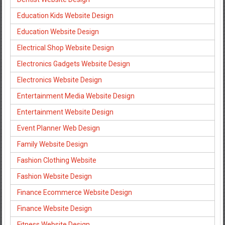
Education Kids Website Design
Education Website Design
Electrical Shop Website Design
Electronics Gadgets Website Design
Electronics Website Design
Entertainment Media Website Design
Entertainment Website Design
Event Planner Web Design
Family Website Design
Fashion Clothing Website
Fashion Website Design
Finance Ecommerce Website Design
Finance Website Design
Fitness Website Design