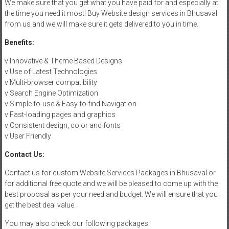
We make sure that you get what you have paid for and especially at
the time you need it most! Buy Website design services in Bhusaval
from us and we will make sure it gets delivered to you in time.
Benefits:
v Innovative & Theme Based Designs
v Use of Latest Technologies
v Multi-browser compatibility
v Search Engine Optimization
v Simple-to-use & Easy-to-find Navigation
v Fast-loading pages and graphics
v Consistent design, color and fonts
v User Friendly
Contact Us:
Contact us for custom Website Services Packages in Bhusaval or
for additional free quote and we will be pleased to come up with the
best proposal as per your need and budget. We will ensure that you
get the best deal value.
You may also check our following packages: